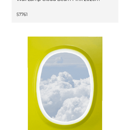
57761