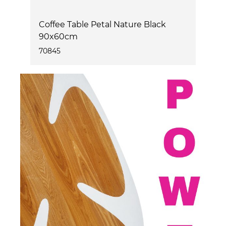
m
Coffee Table Petal Nature Black
T
90x60cm
2
70845
7