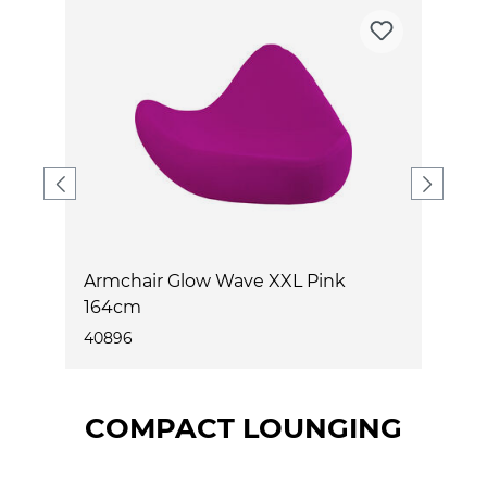
Armchair Glow Wave XXL Pink
A
164cm
1
40896
4
COMPACT LOUNGING