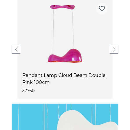
e
Pendant Lamp Cloud Beam Double
P
Pink 100cm
W
57760
5