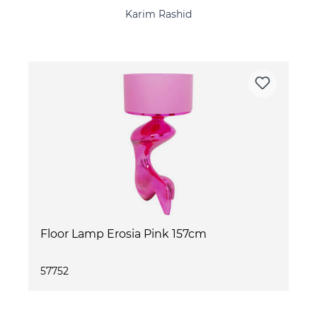
Karim Rashid
Floor Lamp Erosia Pink 157cm
57752