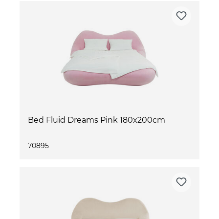
Bed Fluid Dreams Pink 180x200cm
70895