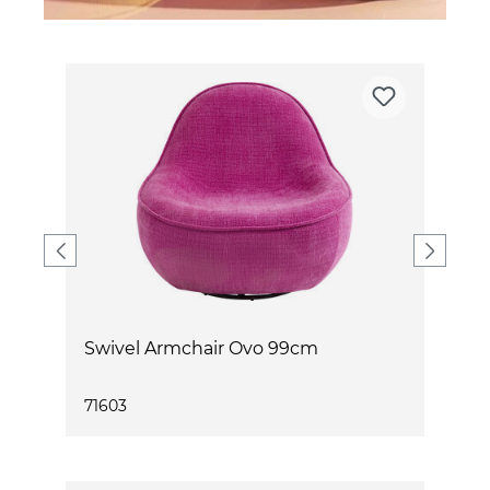
Swivel Armchair Ovo 99cm
S
71603
7