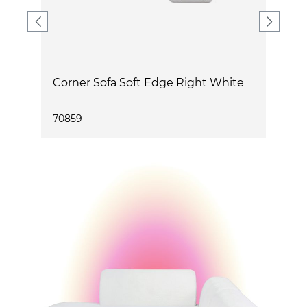
Corner Sofa Soft Edge Right White
C
70859
7