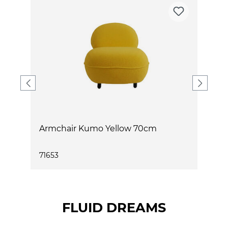
Armchair Kumo Yellow 70cm
A
71653
7
FLUID DREAMS