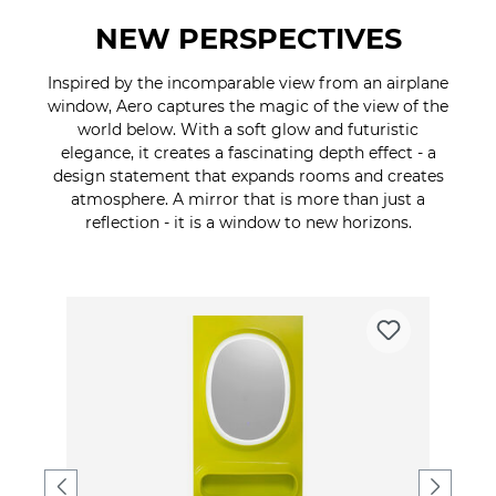
NEW PERSPECTIVES
Inspired by the incomparable view from an airplane
window, Aero captures the magic of the view of the
world below. With a soft glow and futuristic
elegance, it creates a fascinating depth effect - a
design statement that expands rooms and creates
atmosphere. A mirror that is more than just a
reflection - it is a window to new horizons.