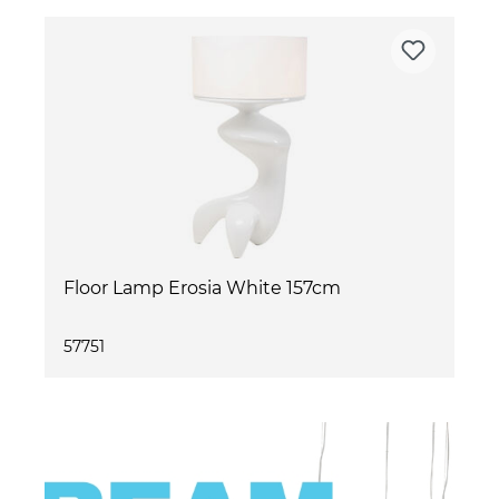
Floor Lamp Erosia White 157cm
57751