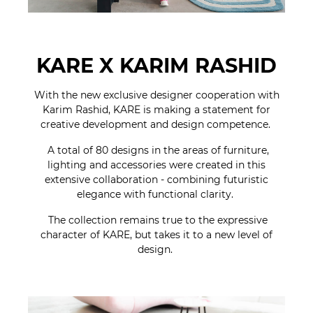
KARE X KARIM RASHID
With the new exclusive designer cooperation with
Karim Rashid, KARE is making a statement for
creative development and design competence.
A total of 80 designs in the areas of furniture,
lighting and accessories were created in this
extensive collaboration - combining futuristic
elegance with functional clarity.
The collection remains true to the expressive
character of KARE, but takes it to a new level of
design.