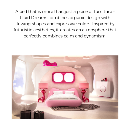
A bed that is more than just a piece of furniture -
Fluid Dreams combines organic design with
flowing shapes and expressive colors. Inspired by
futuristic aesthetics, it creates an atmosphere that
perfectly combines calm and dynamism.