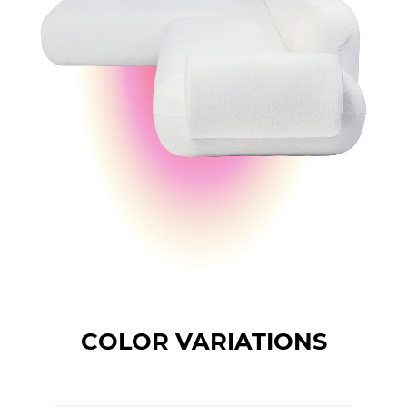
COLOR VARIATIONS