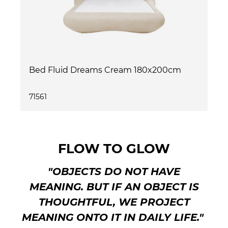
Bed Fluid Dreams Cream 180x200cm
71561
FLOW TO GLOW
"OBJECTS DO NOT HAVE
MEANING. BUT IF AN OBJECT IS
THOUGHTFUL, WE PROJECT
MEANING ONTO IT IN DAILY LIFE."