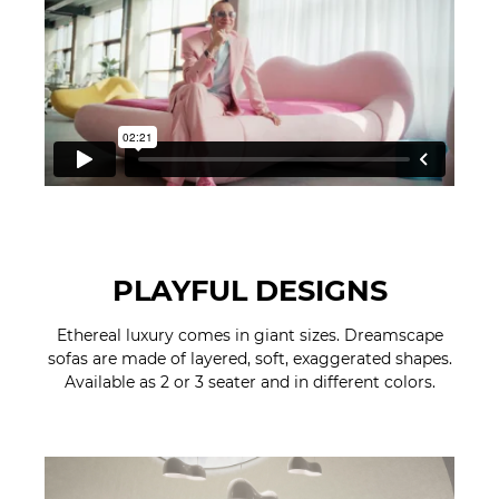
PLAYFUL DESIGNS
Ethereal luxury comes in giant sizes. Dreamscape
sofas are made of layered, soft, exaggerated shapes.
Available as 2 or 3 seater and in different colors.