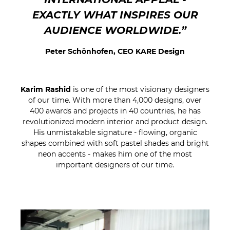
EXACTLY WHAT INSPIRES OUR
AUDIENCE WORLDWIDE.”
Peter Schönhofen, CEO KARE Design
Karim Rashid
is one of the most visionary designers
of our time. With more than 4,000 designs, over
400 awards and projects in 40 countries, he has
revolutionized modern interior and product design.
His unmistakable signature - flowing, organic
shapes combined with soft pastel shades and bright
neon accents - makes him one of the most
important designers of our time.