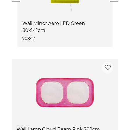
m
Wall Mirror Aero LED Green
W
80x141cm
70842
7
Wall Lamp Cloud Beam Pink 202cm