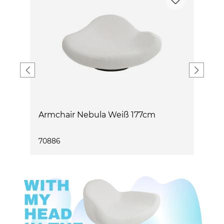
m
Armchair Nebula Weiß 177cm
A
1
70886
7