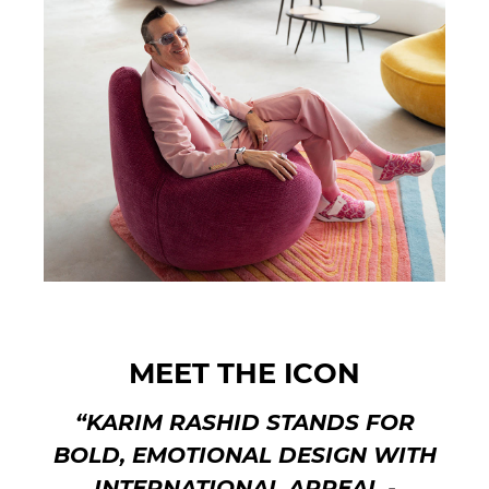
MEET THE ICON
“KARIM RASHID STANDS FOR
BOLD, EMOTIONAL DESIGN WITH
INTERNATIONAL APPEAL -