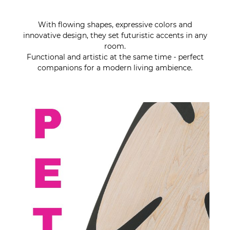
With flowing shapes, expressive colors and
innovative design, they set futuristic accents in any
room.
Functional and artistic at the same time - perfect
companions for a modern living ambience.