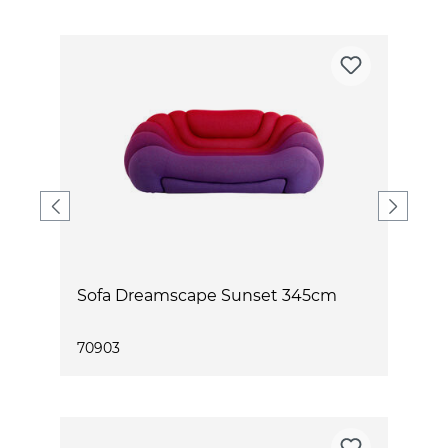
Sofa Dreamscape Sunset 345cm
70903
7