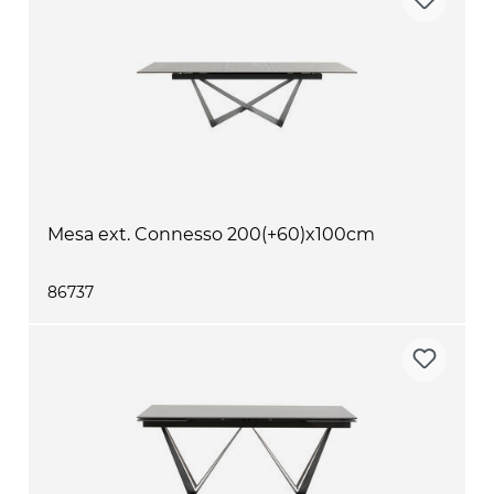
Mesa ext. Connesso 200(+60)x100cm
86737