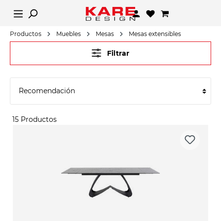
Productos
Muebles
Mesas
Mesas extensibles
Filtrar
15 Productos