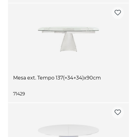
Mesa ext. Tempo 137(+34+34)x90cm
71429