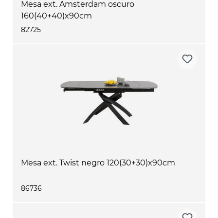
Mesa ext. Amsterdam oscuro
160(40+40)x90cm
82725
Mesa ext. Twist negro 120(30+30)x90cm
86736