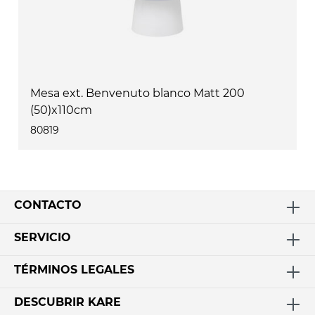
Mesa ext. Benvenuto blanco Matt 200
(50)x110cm
80819
CONTACTO
SERVICIO
TÉRMINOS LEGALES
DESCUBRIR KARE