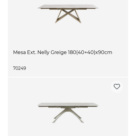
Mesa Ext. Nelly Greige 180(40+40)x90cm
70249