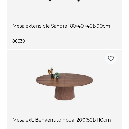
Mesa extensible Sandra 180(40+40)x90cm
86630
Mesa ext. Benvenuto nogal 200(50)x110cm