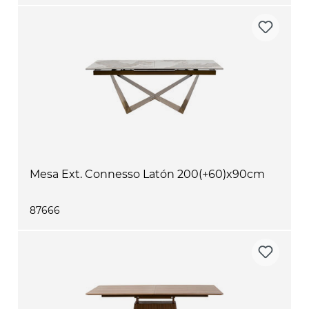
Mesa Ext. Connesso Latón 200(+60)x90cm
87666