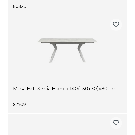
80820
Mesa Ext. Xenia Blanco 140(+30+30)x80cm
87709