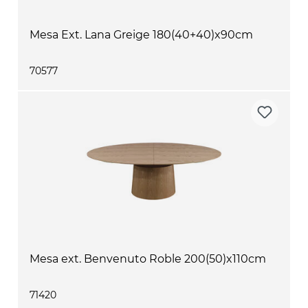
Mesa Ext. Lana Greige 180(40+40)x90cm
70577
Mesa ext. Benvenuto Roble 200(50)x110cm
71420