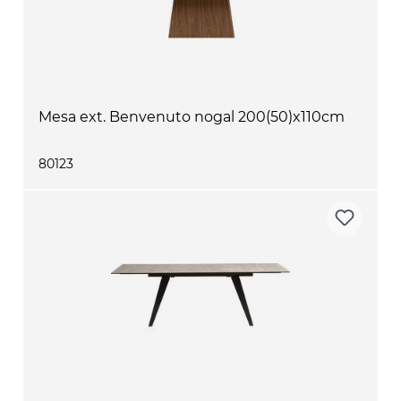
Mesa ext. Benvenuto nogal 200(50)x110cm
80123