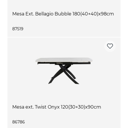
Mesa Ext. Bellagio Bubble 180(40+40)x98cm
87519
Mesa ext. Twist Onyx 120(30+30)x90cm
86786