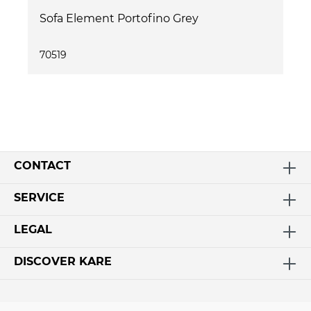
Sofa Element Portofino Grey
70519
CONTACT
SERVICE
LEGAL
DISCOVER KARE