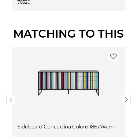
70520
MATCHING TO THIS
Sideboard Concertina Colore 186x74cm