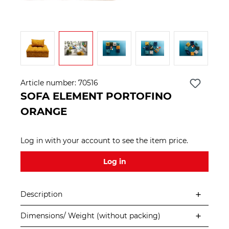
Article number:
70516
SOFA ELEMENT PORTOFINO
ORANGE
Log in with your account to see the item price.
Log in
Description
Dimensions/ Weight (without packing)