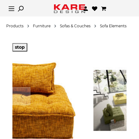
Products
Furniture
Sofas & Couches
Sofa Elements
stop