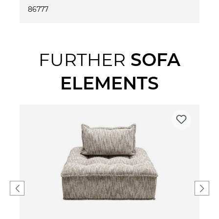
86777
FURTHER
SOFA
ELEMENTS