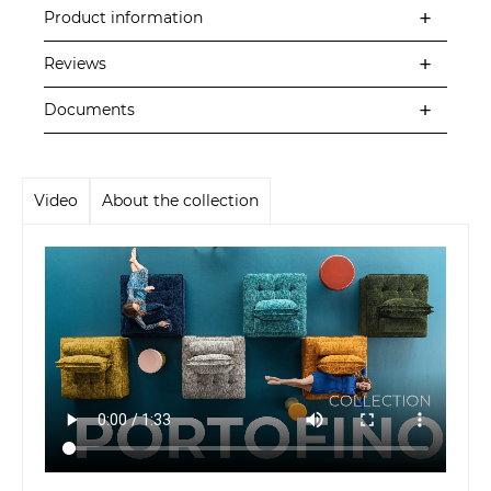
Product information
Reviews
Documents
Video
About the collection