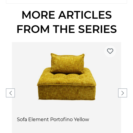
MORE ARTICLES
FROM THE SERIES
Sofa Element Portofino Yellow