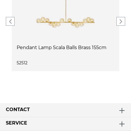
Pendant Lamp Scala Balls Brass 155cm
52512
CONTACT
SERVICE