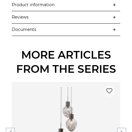
Product information
Reviews
Documents
MORE ARTICLES
FROM THE SERIES