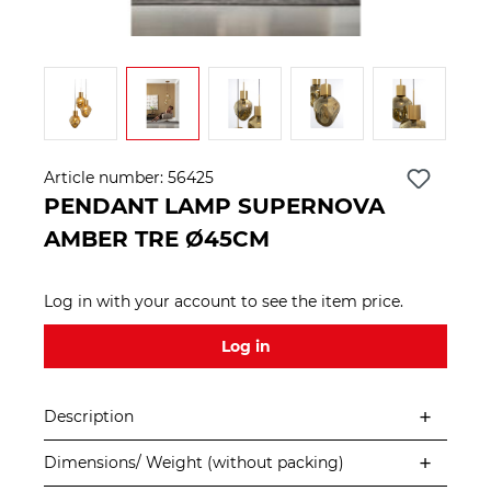
Article number:
56425
PENDANT LAMP SUPERNOVA
AMBER TRE Ø45CM
Log in with your account to see the item price.
Log in
Description
Dimensions/ Weight (without packing)