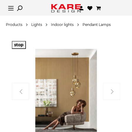
Products
Lights
Indoor lights
Pendant Lamps
stop