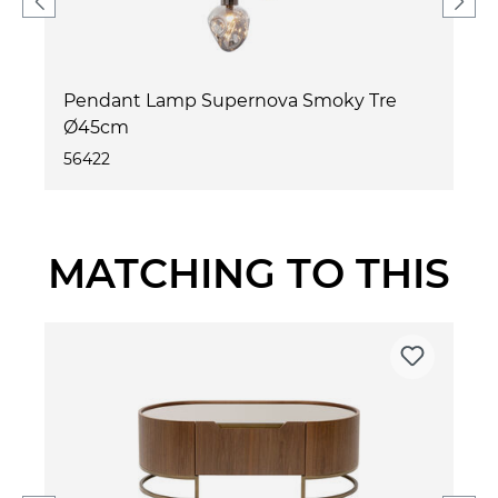
Pendant Lamp Supernova Smoky Tre
Ø45cm
56422
MATCHING TO THIS