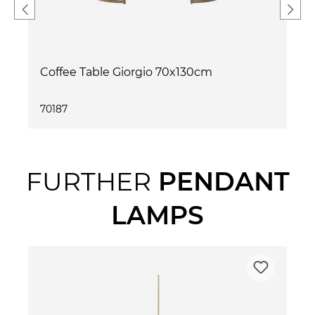
Coffee Table Giorgio 70x130cm
70187
FURTHER
PENDANT
LAMPS